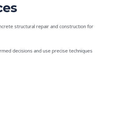
ces
rete structural repair and construction for
formed decisions and use precise techniques