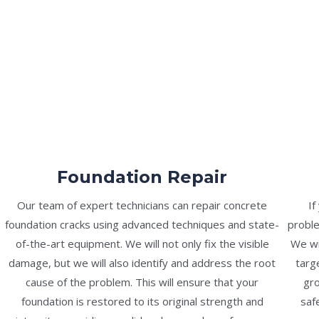
Foundation Repair
Our team of expert technicians can repair concrete
If
foundation cracks using advanced techniques and state-
proble
of-the-art equipment. We will not only fix the visible
We wi
damage, but we will also identify and address the root
targ
cause of the problem. This will ensure that your
gro
foundation is restored to its original strength and
saf