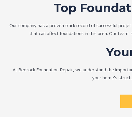
Top Foundat
Our company has a proven track record of successful projec
that can affect foundations in this area. Our team 
You
At Bedrock Foundation Repair, we understand the importanc
your home’s structu