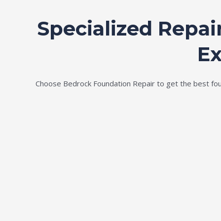
Specialized Repai
Ex
Choose Bedrock Foundation Repair to get the best found