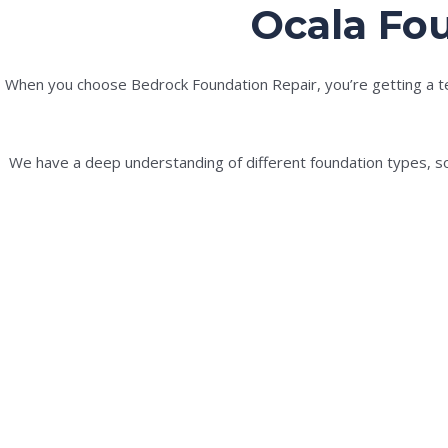
Ocala Fou
When you choose Bedrock Foundation Repair, you’re getting a tea
We have a deep understanding of different foundation types, soi