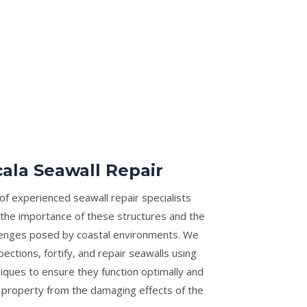
ala Seawall Repair
f experienced seawall repair specialists
the importance of these structures and the
lenges posed by coastal environments. We
pections, fortify, and repair seawalls using
iques to ensure they function optimally and
 property from the damaging effects of the