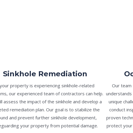
Sinkhole Remediation
Oc
 your property is experiencing sinkhole-related
Our team o
ms, our experienced team of contractors can help.
understands 
ll assess the impact of the sinkhole and develop a
unique chal
eted remediation plan. Our goal is to stabilize the
conduct ins
und and prevent further sinkhole development,
proven techn
eguarding your property from potential damage.
protect your