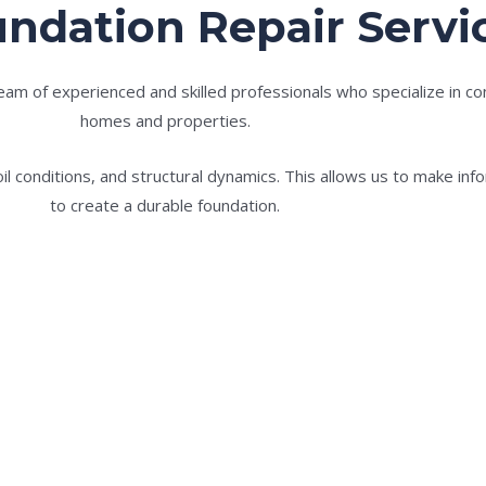
ndation Repair Servi
m of experienced and skilled professionals who specialize in conc
homes and properties.
l conditions, and structural dynamics. This allows us to make in
to create a durable foundation.