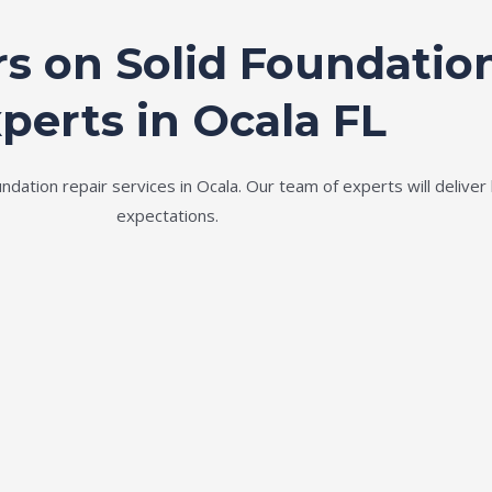
rs on Solid Foundatio
perts in Ocala FL
ation repair services in Ocala. Our team of experts will deliver 
expectations.