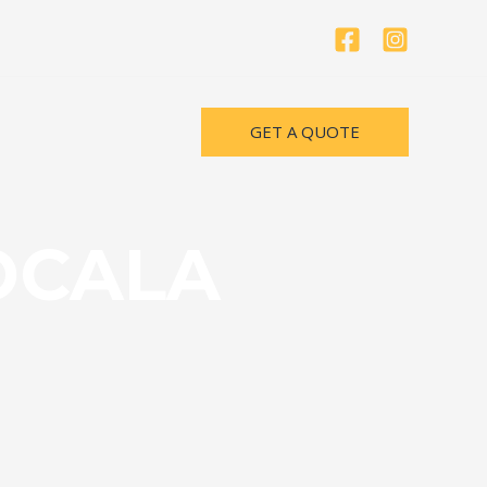
GET A QUOTE
OCALA