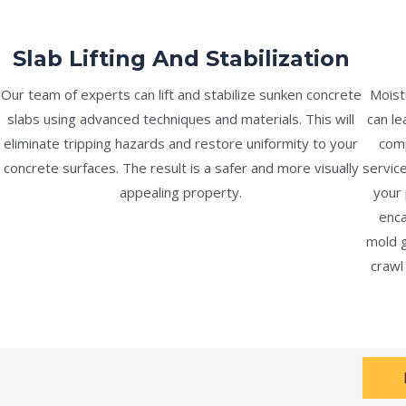
Slab Lifting And Stabilization
Our team of experts can lift and stabilize sunken concrete
Moist
slabs using advanced techniques and materials. This will
can le
eliminate tripping hazards and restore uniformity to your
comp
concrete surfaces. The result is a safer and more visually
servic
appealing property.
your 
enca
mold g
crawl