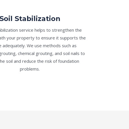
Soil Stabilization
abilization service helps to strengthen the
th your property to ensure it supports the
re adequately. We use methods such as
routing, chemical grouting, and soil nails to
the soil and reduce the risk of foundation
problems.