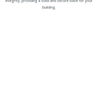
integrity, providing a solid and secure base for your
building.