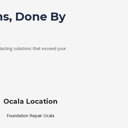
ns, Done By
lasting solutions that exceed your
Ocala Location
Foundation Repair Ocala