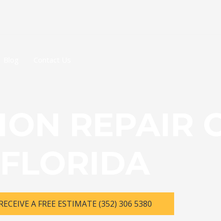
Blog
Contact Us
ION REPAIR 
FLORIDA
RECEIVE A FREE ESTIMATE (352) 306 5380