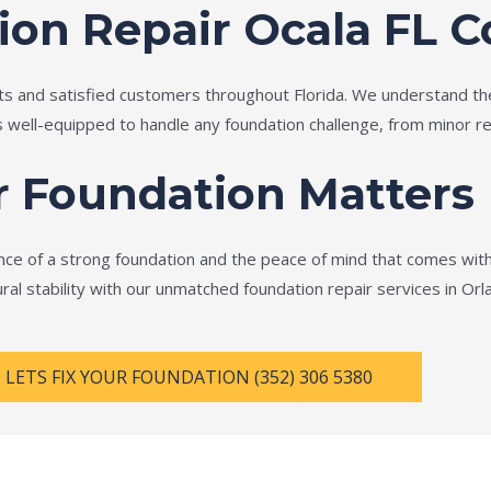
ion Repair Ocala FL
ts and satisfied customers throughout Florida. We understand th
is well-equipped to handle any foundation challenge, from minor re
r Foundation Matters
e of a strong foundation and the peace of mind that comes with 
ral stability with our unmatched foundation repair services in Orl
LETS FIX YOUR FOUNDATION (352) 306 5380