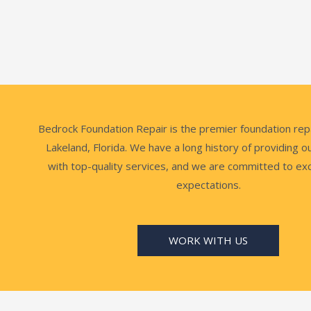
Bedrock Foundation Repair is the premier foundation rep
Lakeland, Florida. We have a long history of providing 
with top-quality services, and we are committed to ex
expectations.
WORK WITH US