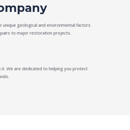
 Company
e unique geological and environmental factors
pairs to major restoration projects.
it. We are dedicated to helping you protect
ando.