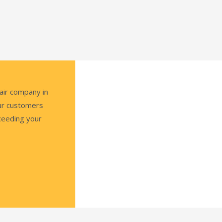
air company in
our customers
ceeding your