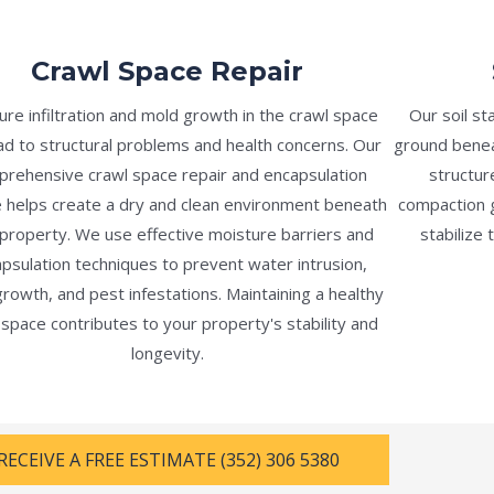
Crawl Space Repair
ure infiltration and mold growth in the crawl space
Our soil st
ad to structural problems and health concerns. Our
ground benea
rehensive crawl space repair and encapsulation
structu
e helps create a dry and clean environment beneath
compaction g
property. We use effective moisture barriers and
stabilize 
psulation techniques to prevent water intrusion,
rowth, and pest infestations. Maintaining a healthy
 space contributes to your property's stability and
longevity.
RECEIVE A FREE ESTIMATE (352) 306 5380