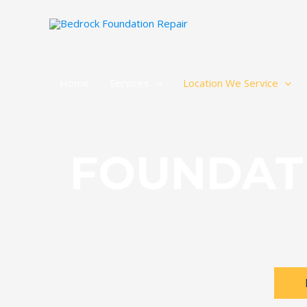
Home
Services
Location We Service
FOUNDAT